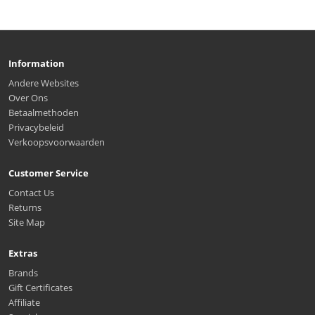
Information
Andere Websites
Over Ons
Betaalmethoden
Privacybeleid
Verkoopsvoorwaarden
Customer Service
Contact Us
Returns
Site Map
Extras
Brands
Gift Certificates
Affiliate