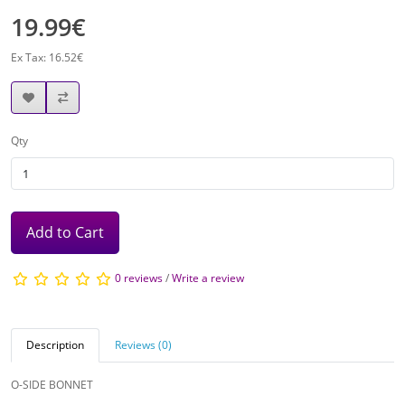
19.99€
Ex Tax: 16.52€
Qty
Add to Cart
0 reviews
/
Write a review
Description
Reviews (0)
O-SIDE BONNET