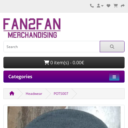
0 item(s) - 0.00€
Categories
Headwear
POTS007