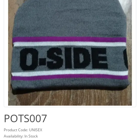
POTS007
Product Code: UNISEX
Availability: In Stock