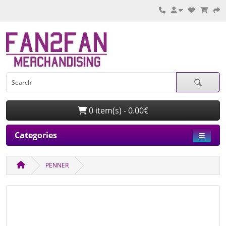
0 item(s) - 0.00€
Categories
PENNER