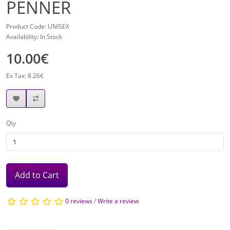
PENNER
Product Code: UNISEX
Availability: In Stock
10.00€
Ex Tax: 8.26€
Qty
Add to Cart
0 reviews
/
Write a review