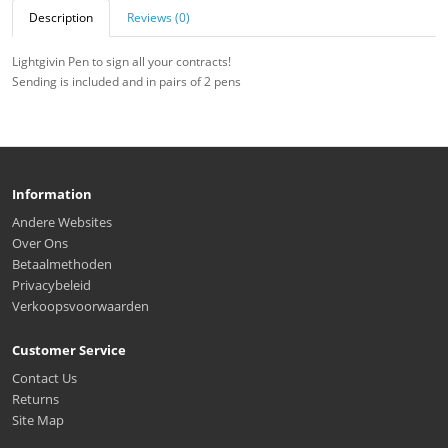
Description
Reviews (0)
Lightgivin Pen to sign all your contracts!
Sending is included and in pairs of 2 pens
Information
Andere Websites
Over Ons
Betaalmethoden
Privacybeleid
Verkoopsvoorwaarden
Customer Service
Contact Us
Returns
Site Map